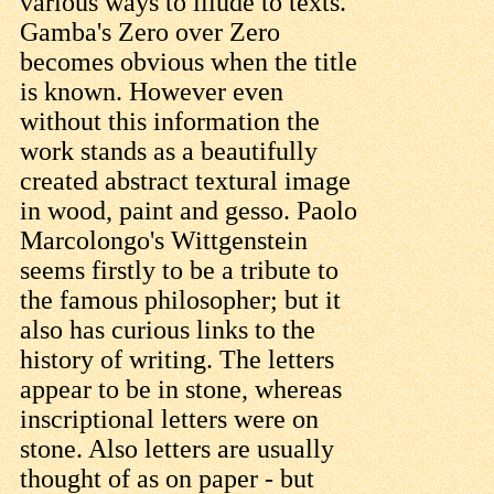
various ways to illude to texts.
Gamba's Zero over Zero
becomes obvious when the title
is known. However even
without this information the
work stands as a beautifully
created abstract textural image
in wood, paint and gesso. Paolo
Marcolongo's Wittgenstein
seems firstly to be a tribute to
the famous philosopher; but it
also has curious links to the
history of writing. The letters
appear to be in stone, whereas
inscriptional letters were on
stone. Also letters are usually
thought of as on paper - but