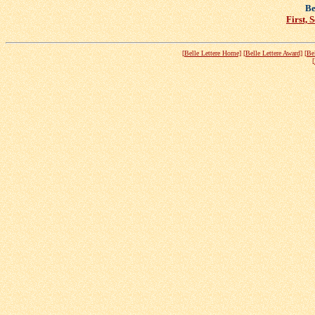
Be
First, 
[Belle Lettere Home]
[Belle Lettere Award]
[Be
[