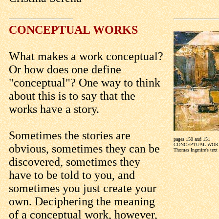
CONCEPTUAL WORKS
What makes a work conceptual?
Or how does one define
"conceptual"? One way to think
about this is to say that the
works have a story.
Sometimes the stories are
pages 150 and 151
CONCEPTUAL WOR
obvious, sometimes they can be
Thomas Ingmire's text
discovered, sometimes they
have to be told to you, and
sometimes you just create your
own. Deciphering the meaning
of a conceptual work, however,