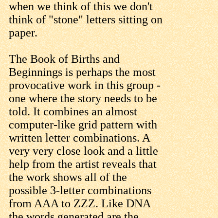
when we think of this we don't
think of "stone" letters sitting on
paper.
The Book of Births and
Beginnings is perhaps the most
provocative work in this group -
one where the story needs to be
told. It combines an almost
computer-like grid pattern with
written letter combinations. A
very very close look and a little
help from the artist reveals that
the work shows all of the
possible 3-letter combinations
from AAA to ZZZ. Like DNA
the words generated are the