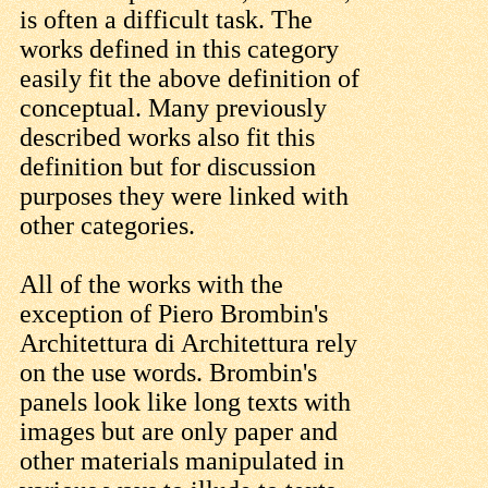
is often a difficult task. The
works defined in this category
easily fit the above definition of
conceptual. Many previously
described works also fit this
definition but for discussion
purposes they were linked with
other categories.
All of the works with the
exception of Piero Brombin's
Architettura di Architettura rely
on the use words. Brombin's
panels look like long texts with
images but are only paper and
other materials manipulated in