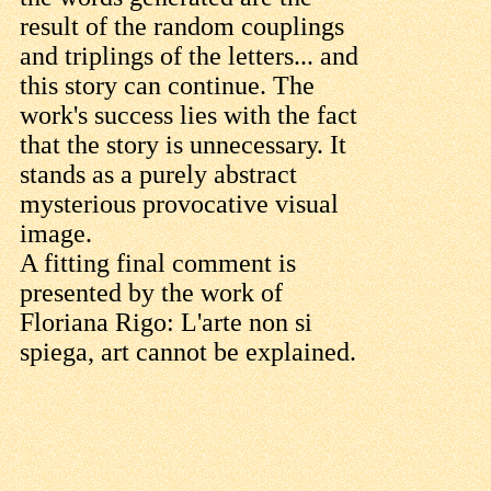
result of the random couplings
and triplings of the letters... and
this story can continue. The
work's success lies with the fact
that the story is unnecessary. It
stands as a purely abstract
mysterious provocative visual
image.
A fitting final comment is
presented by the work of
Floriana Rigo: L'arte non si
spiega, art cannot be explained.