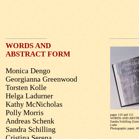
WORDS AND
ABSTRACT FORM
Monica Dengo
Georgianna Greenwood
Torsten Kolle
Helga Ladurner
Kathy McNicholas
Polly Morris
pages 110 and 111
WORDS AND ABST
Andreas Schenk
Sandra Schilling (Ger
Liebe
Sandra Schilling
Photographic paper; 4
Cristina Serena