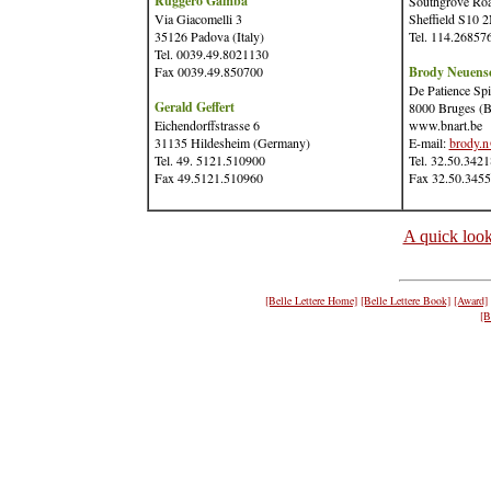
Ruggero Gamba
Southgrove Ro
Via Giacomelli 3
Sheffield S10
35126 Padova (Italy)
Tel. 114.26857
Tel. 0039.49.8021130
Fax 0039.49.850700
Brody Neuens
De Patience Spi
Gerald Geffert
8000 Bruges (B
Eichendorffstrasse 6
www.bnart.be
31135 Hildesheim (Germany)
E-mail:
brody.n
Tel. 49. 5121.510900
Tel. 32.50.342
Fax 49.5121.510960
Fax 32.50.345
A quick look
[Belle Lettere Home]
[Belle Lettere Book]
[Award]
[B