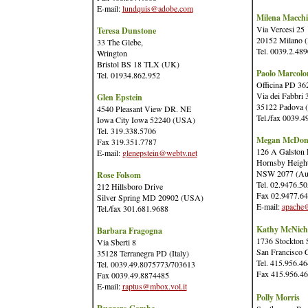
E-mail:
lundquis@adobe.com
Milena Macchi
Via Vercesi 25
Teresa Dunstone
20152 Milano (I
33 The Glebe,
Tel. 0039.2.48
Wrington
Bristol BS 18 TLX (UK)
Paolo Marcolo
Tel. 01934.862.952
Officina PD 36
Via dei Fabbri 
Glen Epstein
35122 Padova (I
4540 Pleasant View DR. NE
Tel./fax 0039.
Iowa City Iowa 52240 (USA)
Tel. 319.338.5706
Megan McDon
Fax 319.351.7787
126 A Galston
E-mail:
glenepstein@webtv.net
Hornsby Heigh
NSW 2077 (Aus
Rose Folsom
Tel. 02.9476.5
212 Hillsboro Drive
Fax 02.9477.6
Silver Spring MD 20902 (USA)
E-mail:
apache@
Tel./fax 301.681.9688
Kathy McNich
Barbara Fragogna
1736 Stockton S
Via Sberti 8
San Francisco
35128 Terranegra PD (Italy)
Tel. 415.956.4
Tel. 0039.49.8075773/703613
Fax 415.956.4
Fax 0039.49.8874485
E-mail:
raptus@mbox.vol.it
Polly Morris