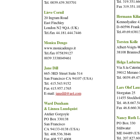
Tel. 319.351.6
Tel. 0039.439.303701
Fax 319.351.1
Lieve Cornil
Hermann Kili
20 Ingram Road
Kennedyallee 4
East Finchley
D-60596 Frank
London N2 9QA (UK)
Tel.49.69.6381
Tel./fax 44.181.444.7446
Torsten Kolle
Monica Dengo
Albert-Voigts-
www.monicadengo.it
38108 Braunsc
Tel./fax 075839127
0039 3338049461
Helga Ladurn
Via S.ta Caterin
Jane Dill
39012 Merano B
665-3RD Street Suite 514
Tel. 0039.49.4
San Francisco CA 94107 (USA)
Tel. 415.543.9152
Lars Olof Laur
Fax 415.957.1765
Storgatan 25
E-mail:
janedill@aol.com
11455 Stockho
Tel. 46.8.667.5
Ward Dunham
Fax 46.8.660.3
& Linnea Lundquist
Atelier Gorgoyle
Nancy Ruth Le
PO Box 330138
PO Box 330
San Francisco
Stillwater
CA 94133-0138 (USA)
ME 04489 (US
Tel. 408.536.3846
Tel. 207.827.6
Fax 408.537.4008