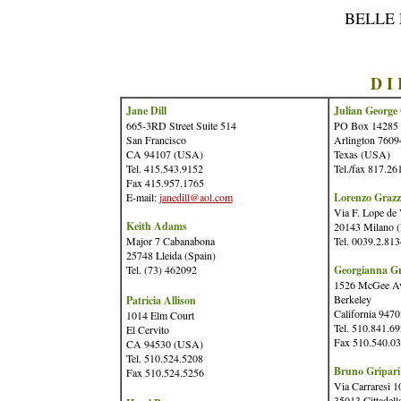
BELLE
D I
Jane Dill
Julian George 
665-3RD Street Suite 514
PO Box 14285
San Francisco
Arlington 7609
CA 94107 (USA)
Texas (USA)
Tel. 415.543.9152
Tel./fax 817.26
Fax 415.957.1765
E-mail:
janedill@aol.com
Lorenzo Grazz
Via F. Lope de
Keith Adams
20143 Milano (I
Major 7 Cabanabona
Tel. 0039.2.81
25748 Lleida (Spain)
Tel. (73) 462092
Georgianna G
1526 McGee A
Berkeley
Patricia Allison
California 947
1014 Elm Court
Tel. 510.841.6
El Cervito
Fax 510.540.0
CA 94530 (USA)
Tel. 510.524.5208
Bruno Gripari
Fax 510.524.5256
Via Carraresi 1
35013 Cittadell