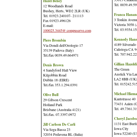
Hazel Beney
Tel. 0039.49.5
12 Woodlands Road
Bushey, Herts, WD2 2LR (UK)
Franca Hanan
Tel. 01923.240107- 211113
3 Tonkin Avenu
Fax 01923.496126
Victoria 3058 (
E-mail:
Tel. 03.9354.1
100025.3445@ compuserve.com
Kennedy Hans
Piero Brombin
4189 Silverado 
Via Dondi dell'Orologio 17
Calistoga CA 
35139 Padova (Italy)
Tel. 707.942.2
Tel./fax 0039.49.664971
Gillian Hazeld
Denis Brown
The Green
4 Sandyford Hall View
Austick Via Lan
Kilgobbin Road
LA2 8BB (UK
Dublin 18 (EIRE)
Tel. 015242.51
Tel./fax 353.1.294.0391
Michael Hiem
Olive Bull
Kantstrasse 40
29 Gibson Crescent
73431 Aalen (
Holland Park
Tel. 49.7361.3
Brisbane (Australia 4121)
Tel./fax. 07.3397.0972
Cheryl Jacobs
1131 East Burl
Jill Carlson De Carli
Iowa City
Via Sega Bassa 23
Iowa 52240 (
32034 Pedavena BL (Italia)