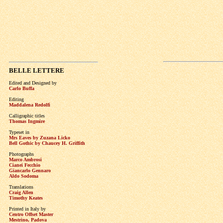
BELLE LETTERE
Edited and Designed by
Carlo Buffa
Editing
Maddalena Redolfi
Calligraphic titles
Thomas Ingmire
Typeset in
Mrs Eaves by Zuzana Licko
Bell Gothic by Chaucey H. Griffith
Photographs
Marco Ambrosi
Cianei Fecchio
Giancarlo Gennaro
Aldo Sodoma
Translations
Craig Allen
Timothy Keates
Printed in Italy by
Centro Offset Master
Mestrino, Padova