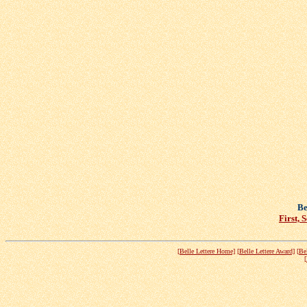
Be
First, 
[Belle Lettere Home]
[Belle Lettere Award]
[Be
[