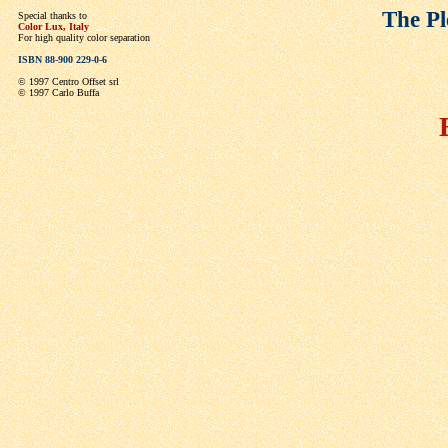
The Pl
Special thanks to
Color Lux, Italy
For high quality color separation
ISBN 88-900 229-0-6
© 1997 Centro Offset srl
© 1997 Carlo Buffa